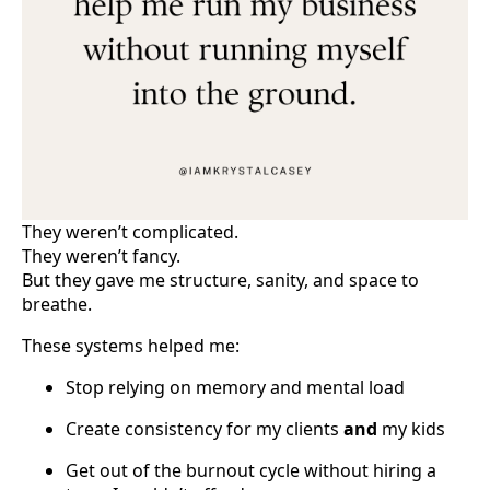
They weren’t complicated.
They weren’t fancy.
But they gave me structure, sanity, and space to
breathe.
These systems helped me:
Stop relying on memory and mental load
Create consistency for my clients
and
my kids
Get out of the burnout cycle without hiring a