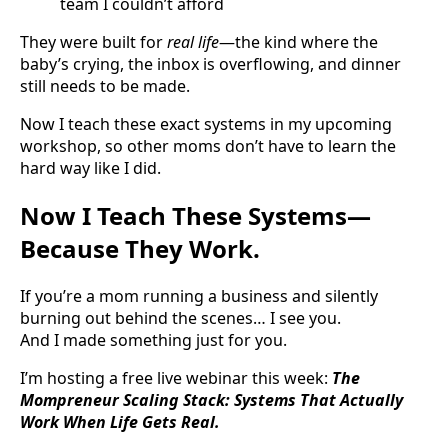
team I couldn’t afford
They were built for
real life
—the kind where the
baby’s crying, the inbox is overflowing, and dinner
still needs to be made.
Now I teach these exact systems in my upcoming
workshop, so other moms don’t have to learn the
hard way like I did.
Now I Teach These Systems—
Because They Work.
If you’re a mom running a business and silently
burning out behind the scenes… I see you.
And I made something just for you.
I’m hosting a free live webinar this week:
The
Mompreneur Scaling Stack: Systems That Actually
Work When Life Gets Real.