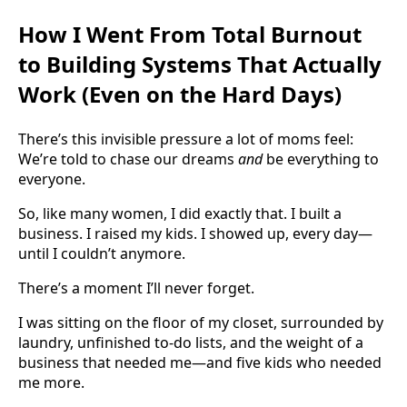
How I Went From Total Burnout
to Building Systems That Actually
Work (Even on the Hard Days)
There’s this invisible pressure a lot of moms feel:
We’re told to chase our dreams
and
be everything to
everyone.
So, like many women, I did exactly that. I built a
business. I raised my kids. I showed up, every day—
until I couldn’t anymore.
There’s a moment I’ll never forget.
I was sitting on the floor of my closet, surrounded by
laundry, unfinished to-do lists, and the weight of a
business that needed me—and five kids who needed
me more.