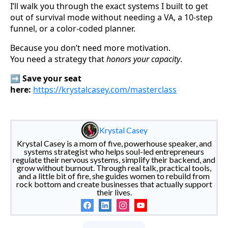
I’ll walk you through the exact systems I built to get
out of survival mode without needing a VA, a 10-step
funnel, or a color-coded planner.
Because you don’t need more motivation.
You need a strategy that
honors your capacity
.
➡️
Save your seat
here:
https://krystalcasey.com/masterclass
Krystal Casey
Krystal Casey is a mom of five, powerhouse speaker, and
systems strategist who helps soul-led entrepreneurs
regulate their nervous systems, simplify their backend, and
grow without burnout. Through real talk, practical tools,
and a little bit of fire, she guides women to rebuild from
rock bottom and create businesses that actually support
their lives.