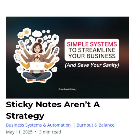
Sticky Notes Aren’t A
Strategy
Business Systems & Automation
|
Burnout & Balance
•
May 11, 2025
3 min read