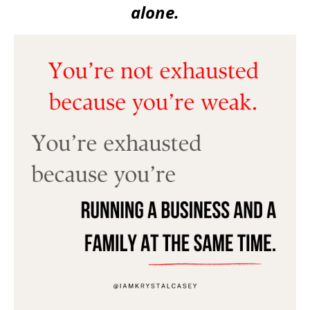
alone.