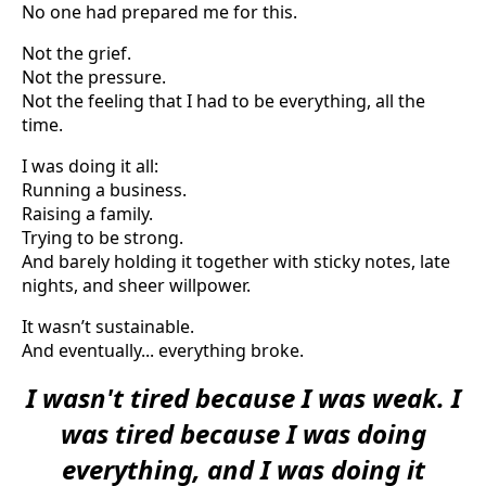
No one had prepared me for this.
Not the grief.
Not the pressure.
Not the feeling that I had to be everything, all the
time.
I was doing it all:
Running a business.
Raising a family.
Trying to be strong.
And barely holding it together with sticky notes, late
nights, and sheer willpower.
It wasn’t sustainable.
And eventually... everything broke.
I wasn't tired because I was weak. I
was tired because I was doing
everything, and I was doing it