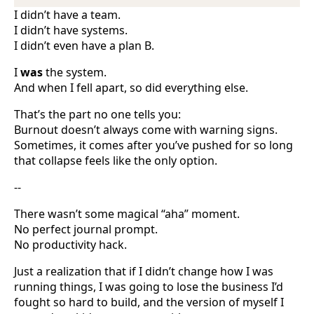
I didn’t have a team.
I didn’t have systems.
I didn’t even have a plan B.
I
was
the system.
And when I fell apart, so did everything else.
That’s the part no one tells you:
Burnout doesn’t always come with warning signs.
Sometimes, it comes after you’ve pushed for so long
that collapse feels like the only option.
--
There wasn’t some magical “aha” moment.
No perfect journal prompt.
No productivity hack.
Just a realization that if I didn’t change how I was
running things, I was going to lose the business I’d
fought so hard to build, and the version of myself I