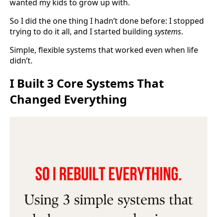
wanted my kids to grow up with.
So I did the one thing I hadn’t done before: I stopped
trying to do it all, and I started building
systems
.
Simple, flexible systems that worked even when life
didn’t.
I Built 3 Core Systems That
Changed Everything