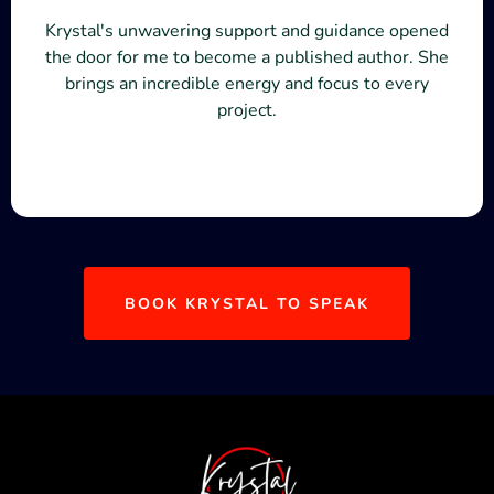
Krystal's unwavering support and guidance opened
the door for me to become a published author. She
brings an incredible energy and focus to every
project.
BOOK KRYSTAL TO SPEAK