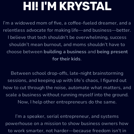
HI! I'M KRYSTAL
I’m a widowed mom of five, a coffee-fueled dreamer, and a
relentless advocate for making life—and business—better.
I believe that tech shouldn’t be overwhelming, success
shouldn’t mean burnout, and moms shouldn’t have to
choose between
building a business
and
being present
for their kids
.
Between school drop-offs, late-night brainstorming
sessions, and keeping up with life’s chaos, I figured out
how to cut through the noise, automate what matters, and
scale a business without running myself into the ground.
Now, I help other entrepreneurs do the same.
I’m a speaker, serial entrepreneur, and systems
powerhouse on a mission to show business owners how
to work smarter, not harder—because freedom isn’t in