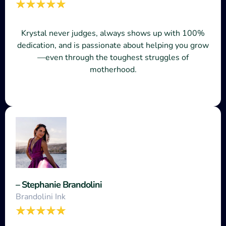
Krystal never judges, always shows up with 100%
dedication, and is passionate about helping you grow
—even through the toughest struggles of
motherhood.
– Stephanie Brandolini
Brandolini Ink