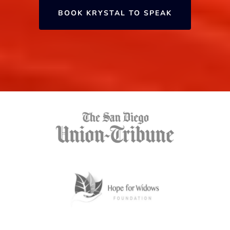
BOOK KRYSTAL TO SPEAK