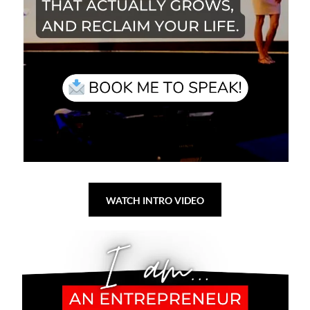
WATCH INTRO VIDEO