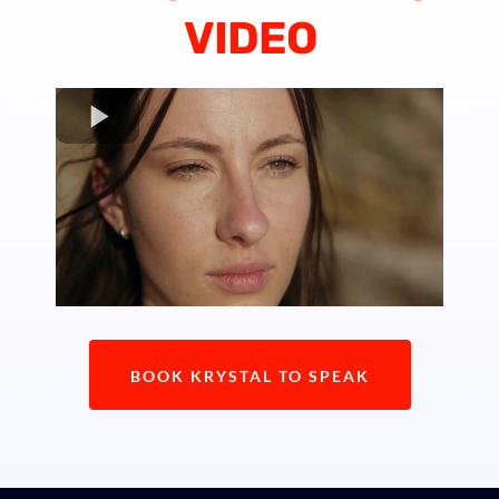
VIDEO
BOOK KRYSTAL TO SPEAK