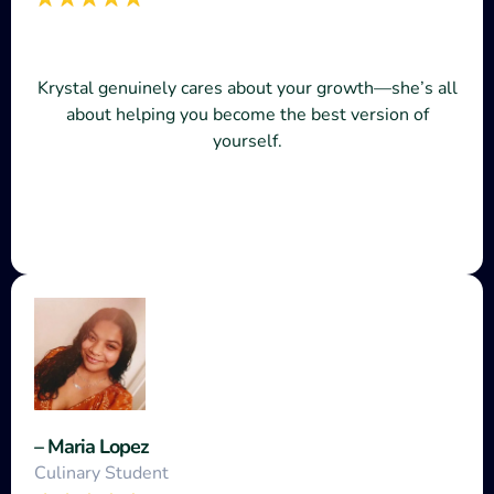
Krystal genuinely cares about your growth—she’s all
about helping you become the best version of
yourself.
– Maria Lopez
Culinary Student