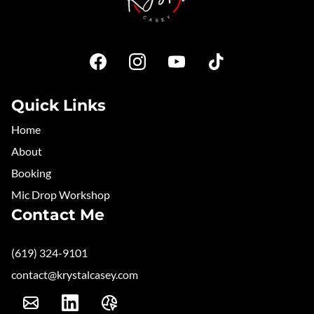
Quick Links
Home
About
Booking
Mic Drop Workshop
Contact Me
(619) 324-9101
contact@krystalcasey.com