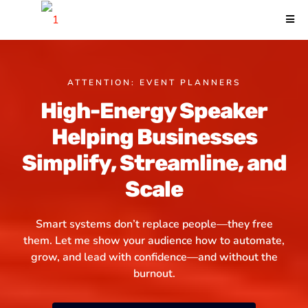
ATTENTION: EVENT PLANNERS
High-Energy Speaker
Helping Businesses
Simplify, Streamline, and
Scale
Smart systems don’t replace people—they free
them. Let me show your audience how to automate,
grow, and lead with confidence
—and without the
burnout.