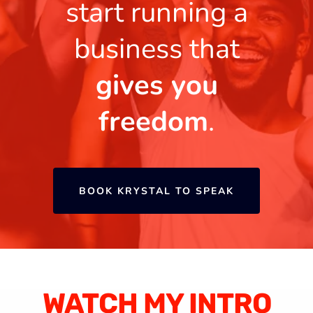
start running a
business that
gives you
freedom
.
BOOK KRYSTAL TO SPEAK
WATCH MY INTRO