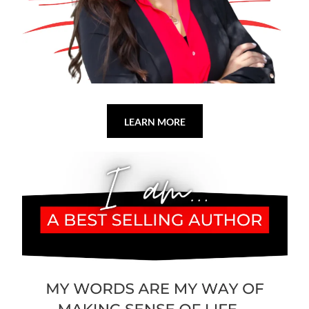
LEARN MORE