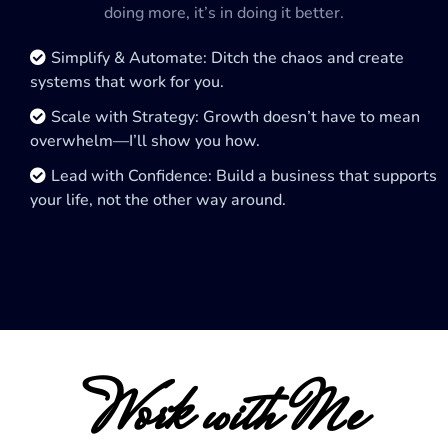
doing more, it’s in doing it better.
Simplify & Automate: Ditch the chaos and create
systems that work for you.
Scale with Strategy: Growth doesn’t have to mean
overwhelm—I’ll show you how.
Lead with Confidence: Build a business that supports
your life, not the other way around.
Work with Me