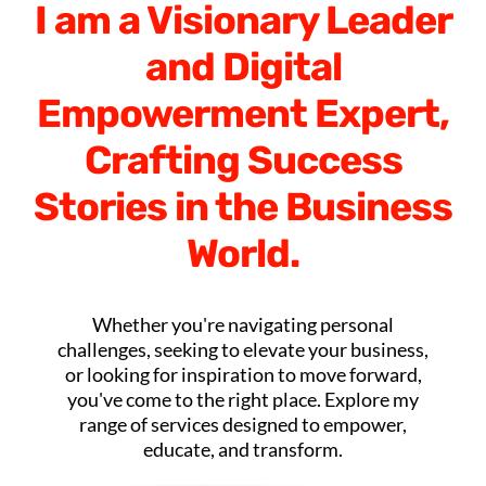
I am a Visionary Leader
and Digital
Empowerment Expert,
Crafting Success
Stories in the Business
World.
Whether you're navigating personal
challenges, seeking to elevate your business,
or looking for inspiration to move forward,
you've come to the right place. Explore my
range of services designed to empower,
educate, and transform.