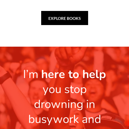
EXPLORE BOOKS
I’m
here to help
you stop
drowning in
busywork and