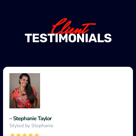
Client
TESTIMONIALS
– Stephanie Taylor
Styled by Stephanie