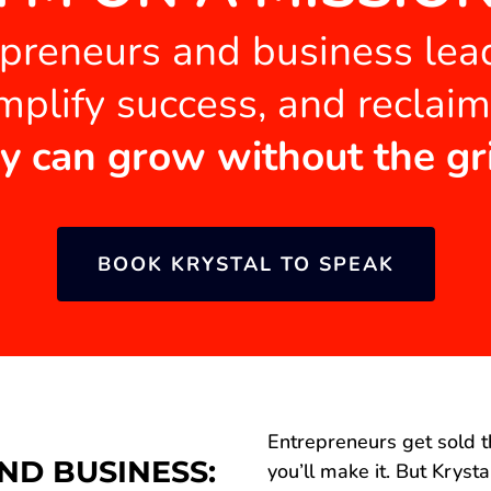
epreneurs and business le
mplify success, and reclai
y can grow without the gr
BOOK KRYSTAL TO SPEAK
Entrepreneurs get sold t
ND BUSINESS:
you’ll make it. But Kryst