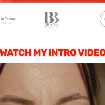
WATCH MY INTRO VIDE