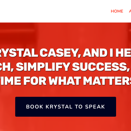
HOME
RYSTAL CASEY, AND I H
H, SIMPLIFY SUCCESS,
TIME FOR WHAT MATTER
BOOK KRYSTAL TO SPEAK