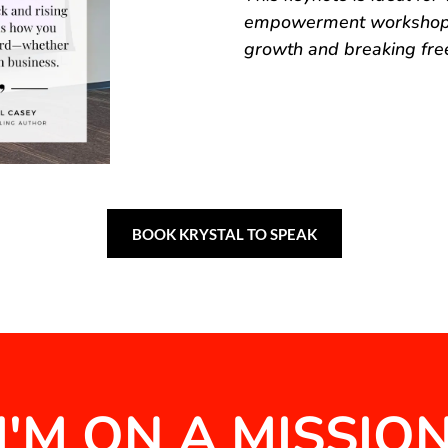
empowerment workshops,
growth and breaking free
BOOK KRYSTAL TO SPEAK
I'M ON A MISSIO