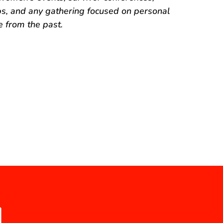
 and any gathering focused on personal
 from the past.
N