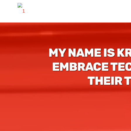
MY NAME IS K
EMBRACE TEC
THEIR 