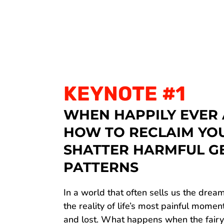
KEYNOTE #1
WHEN HAPPILY EVER 
HOW TO RECLAIM YO
SHATTER HARMFUL G
PATTERNS
In a world that often sells us the dream
the reality of life’s most painful mome
and lost. What happens when the fair