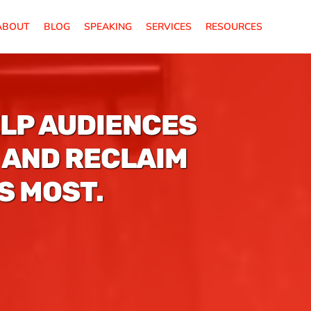
ABOUT
BLOG
SPEAKING
SERVICES
RESOURCES
ELP AUDIENCES
 AND RECLAIM
S MOST.