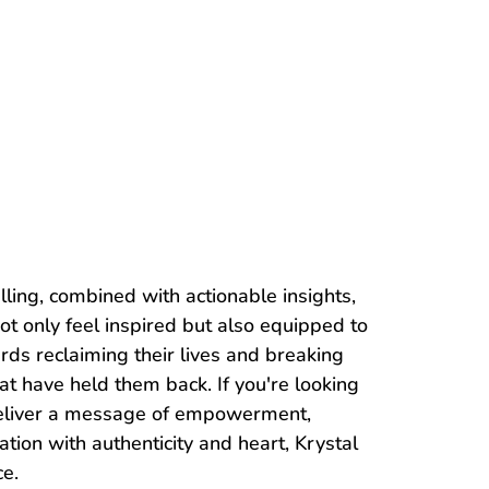
lling, combined with actionable insights,
ot only feel inspired but also equipped to
rds reclaiming their lives and breaking
at have held them back. If you're looking
deliver a message of empowerment,
ation with authenticity and heart, Krystal
ce.