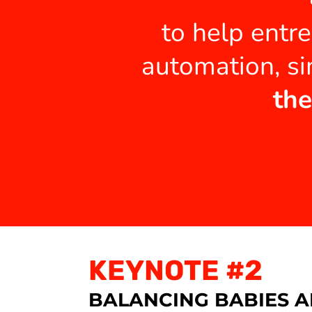
to help entr
automation, si
the
KEYNOTE #2
BALANCING BABIES A