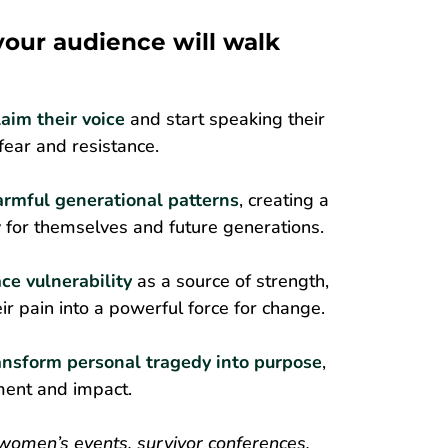
 your audience will walk
laim their voice
and start speaking their
 fear and resistance.
armful generational patterns
, creating a
for themselves and future generations.
ce vulnerability
as a source of strength,
ir pain into a powerful force for change.
ansform personal tragedy into purpose
,
llment and impact.
 women’s events, survivor conferences,