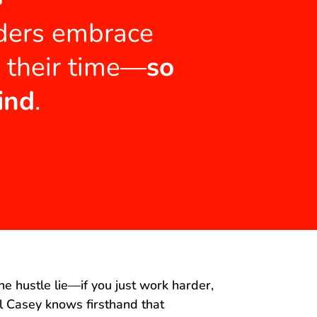
aders embrace
m their time—
so
ind
.
he hustle lie—if you just work harder,
al Casey knows firsthand that