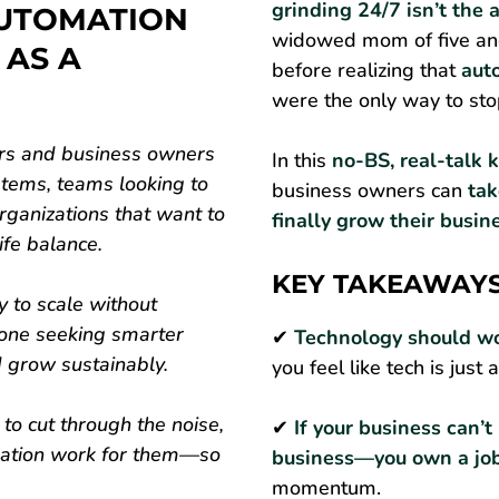
grinding 24/7 isn’t th
UTOMATION
widowed mom of five and
 AS A
before realizing that
aut
were the only way to sto
urs and business owners
In this
no-BS, real-talk 
tems, teams looking to
business owners can
tak
rganizations that want to
finally grow their busine
ife balance.
KEY TAKEAWAY
y to scale without
yone seeking smarter
✔
Technology should wo
d grow sustainably.
you feel like tech is just 
 to cut through the noise,
✔
If your business can’t
mation work for them—so
business—you own a jo
momentum.