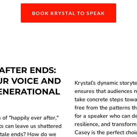
BOOK KRYSTAL TO SPEAK
AFTER ENDS:
UR VOICE AND
Krystal’s dynamic storyte
ENERATIONAL
ensures that audiences n
take concrete steps towa
free from the patterns th
for a speaker who can 
 of "happily ever after,"
resilience, and transform
nts can leave us shattered
Casey is the perfect choi
ytale ends? How do we