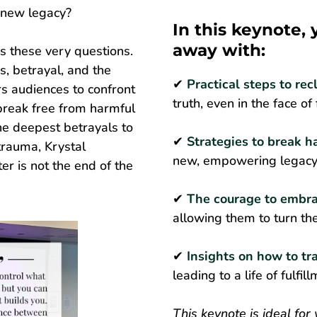
a new legacy?
In this keynote,
away with:
s these very questions.
, betrayal, and the
✔
Practical steps to rec
s audiences to confront
truth, even in the face of
 break free from harmful
he deepest betrayals to
✔
Strategies to break h
trauma, Krystal
new, empowering legacy 
r is not the end of the
✔
The courage to embra
allowing them to turn the
✔
Insights on how to tr
leading to a life of fulfi
This keynote is ideal for