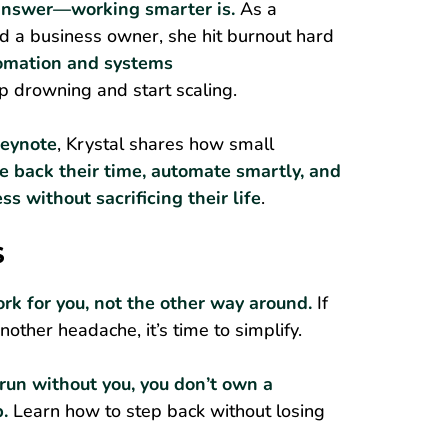
e answer—working smarter is.
As a
 a business owner, she hit burnout hard
omation and systems
p drowning and start scaling.
keynote
, Krystal shares how small
e back their time, automate smartly, and
ss without sacrificing their life
.
S
rk for you, not the other way around.
If
another headache, it’s time to simplify.
 run without you, you don’t own a
b.
Learn how to step back without losing