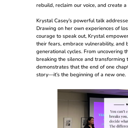
rebuild, reclaim our voice, and create 
Krystal Casey’s powerful talk addresse
Drawing on her own experiences of loss
courage to speak out, Krystal empower
their fears, embrace vulnerability, and
generational cycles. From uncovering t
breaking the silence and transforming 
demonstrates that the end of one chapte
story—it’s the beginning of a new one.