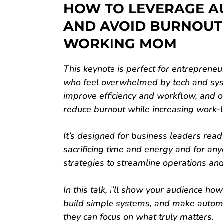
HOW TO LEVERAGE A
AND AVOID BURNOUT
WORKING MOM
This keynote is perfect for entreprene
who feel overwhelmed by tech and sys
improve efficiency and workflow, and o
reduce burnout while increasing work-l
It’s designed for business leaders read
sacrificing time and energy and for an
strategies to streamline operations an
In this talk, I’ll show your audience how
build simple systems, and make auto
they can focus on what truly matters.